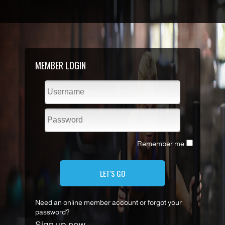
MEMBER LOGIN
Remember me
LET'S GO
Need an online member account or forgot your
password?