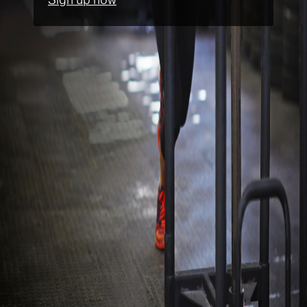
Sign up now